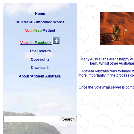
Home
'Australia' - Improved Words
Vot
eW
rap
Method
Vote
via
Facebook
Title Colours
Many Australians aren't happy w
Copyrights
form. Whilst other Australi
Downloads
'Anthem Australia' was founded wi
more importantly in the process con
About 'Anthem Australia'
Once the VoteWrap server is comple