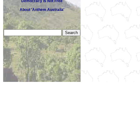
Democracy Is Not Free
About 'Anthem Australia'