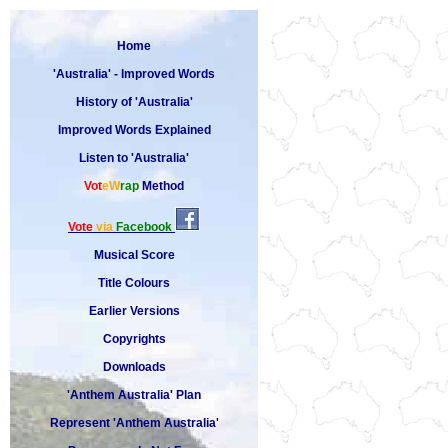
Home
'Australia' - Improved Words
History of 'Australia'
Improved Words Explained
Listen to 'Australia'
Vot
eW
rap
Method
Vote
via
Facebook
Musical Score
Title Colours
Earlier Versions
Copyrights
Downloads
'Anthem Australia' Plan
Represent 'Anthem Australia'