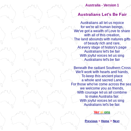
Australia - Version 1
Australians Let's Be Fair
Australians all let us rejoice
for we're all human beings,
We've got a wealth of Love to share
with all of this creation,
The land abounds with natures gifts
of beauty rich and rare,
At every stage of history's page
Australians let's be fair
With joyful voices let us sing
Australians let's be fair
Beneath the radiant Southern Cross
We'll work with hearts and hands,
To keep this ancient place
a whole and sacred Land,
For those who've come across the se
we welcome you as friends,
With courage let us all combine
to make Australia fair.
With joyful voices let us sing
Australians let's be fair.
Ver
si
ons
Previous
<
Home
>
Next